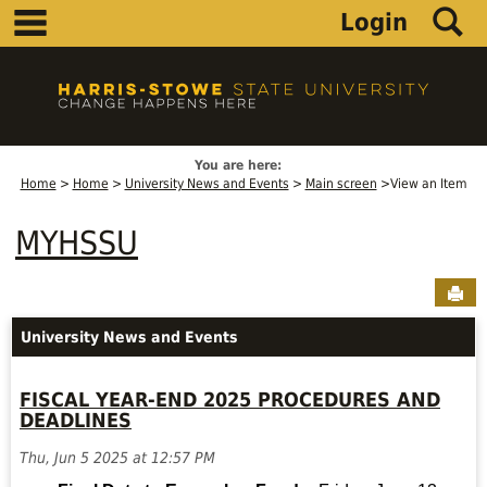
main navigation
S
Skip
Login
to
content
You are here:
Home
Home
University News and Events
Main screen
View an Item
MYHSSU
Sen
University News and Events
FISCAL YEAR-END 2025 PROCEDURES AND
DEADLINES
Thu, Jun 5 2025 at 12:57 PM