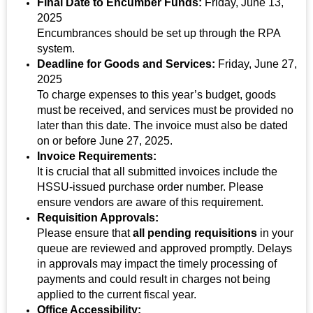
Final Date to Encumber Funds:
Friday, June 13,
2025
Encumbrances should be set up through the RPA
system.
Deadline for Goods and Services:
Friday, June 27,
2025
To charge expenses to this year’s budget, goods
must be received, and services must be provided no
later than this date. The invoice must also be dated
on or before June 27, 2025.
Invoice Requirements:
It is crucial that all submitted invoices include the
HSSU-issued purchase order number. Please
ensure vendors are aware of this requirement.
Requisition Approvals:
Please ensure that
all pending requisitions
in your
queue are reviewed and approved promptly. Delays
in approvals may impact the timely processing of
payments and could result in charges not being
applied to the current fiscal year.
Office Accessibility: