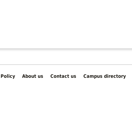
Policy
About us
Contact us
Campus directory