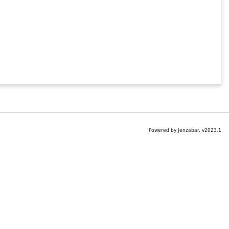
Powered by Jenzabar. v2023.1