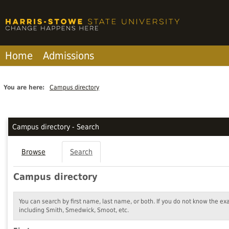
Skip
to
content
Home
Admissions
You are here:
Campus directory
Campus
directory
Campus directory - Search
tools
Browse
Search
Campus directory
You can search by first name, last name, or both. If you do not know the ex
including Smith, Smedwick, Smoot, etc.