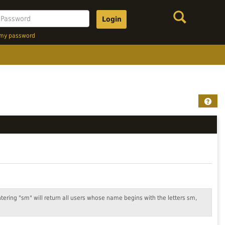
Search
assword
t my password
Help
ntering "sm" will return all users whose name begins with the letters sm,