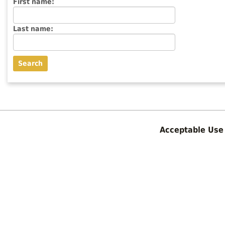
Enter
First name:
First
name
Enter
Last name:
last
Name
Acceptable Use 