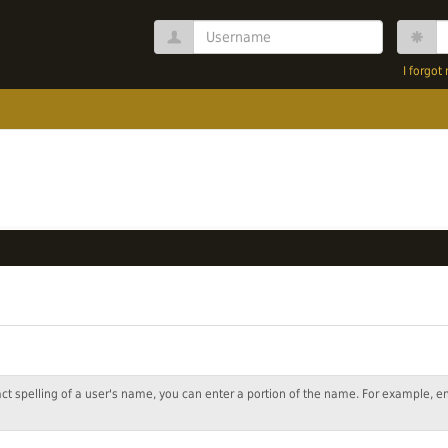
Username
P
I forgo
act spelling of a user's name, you can enter a portion of the name. For example, e