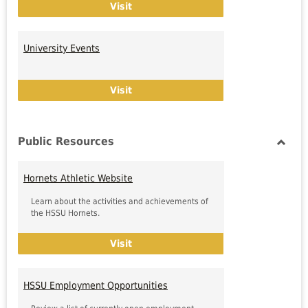
Final Exam Schedule
Visit
University Events
University Events
Visit
Public Resources
Toggl
Public
Hornets Athletic Website
Resou
Learn about the activities and achievements of
the HSSU Hornets.
Hornets Athletic Website
Visit
HSSU Employment Opportunities