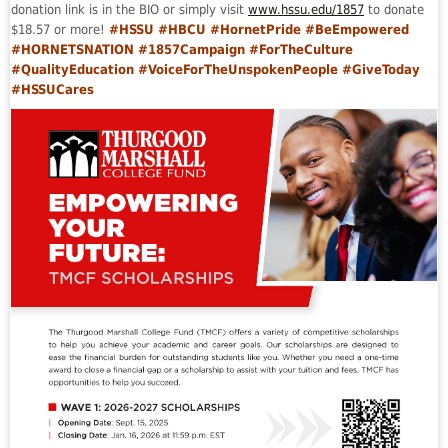
donation link is in the BIO or simply visit
www.hssu.edu/1857
to donate
$18.57 or more!
#HSSU #HBCU #HornetPride #BeEmpowered
#HORNETSNATION #1857Campaign #ForTheCulture
#QualityEducation #VoiceForTheUnspokenPeople #GiveToday
#HSSUCares