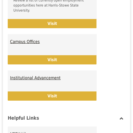
Review a list of currently open employment
opportunities here at Harris-Stowe State
University.
HSSU Employment Opportunities
Visit
Campus Offices
Campus Offices
Visit
Institutional Advancement
Institutional Advancement
Visit
Helpful Links
Toggl
Helpfu