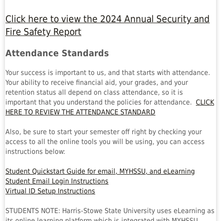
Click here to view the 2024 Annual Security and
Fire Safety Report
Attendance Standards
Your success is important to us, and that starts with attendance.
Your ability to receive financial aid, your grades, and your
retention status all depend on class attendance, so it is
important that you understand the policies for attendance.
CLICK
HERE TO REVIEW THE ATTENDANCE STANDARD
Also, be sure to start your semester off right by checking your
access to all the online tools you will be using, you can access
instructions below:
Student Quickstart Guide for email, MYHSSU, and eLearning
Student Email Login Instructions
Virtual ID Setup Instructions
STUDENTS NOTE: Harris-Stowe State University uses eLearning as
its online learning platform which is integrated with MYHSSU.