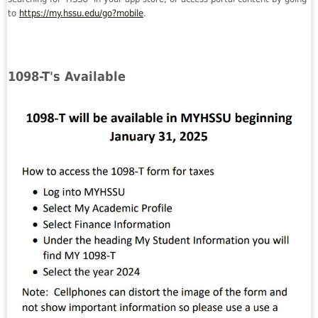
to
https://my.hssu.edu/go?mobile
.
1098-T's Available