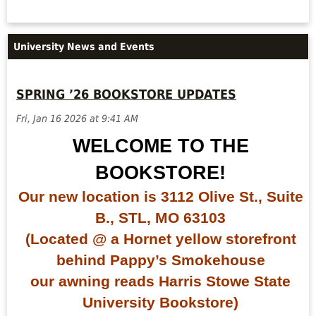
University News and Events
SPRING ’26 BOOKSTORE UPDATES
Fri, Jan 16 2026 at 9:41 AM
WELCOME TO THE
BOOKSTORE!
Our new location is 3112 Olive St., Suite
B., STL, MO 63103
(Located @ a Hornet yellow storefront
behind Pappy’s Smokehouse
our awning reads Harris Stowe State
University Bookstore)