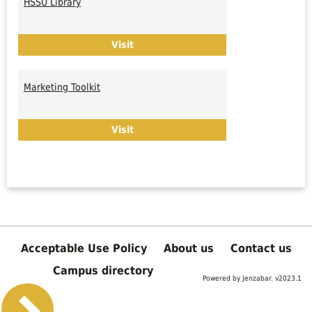
HSSU Library
Links
HSSU Library
Visit
Marketing Toolkit
Marketing Toolkit
Visit
Acceptable Use Policy
About us
Contact us
Campus directory
Powered by Jenzabar. v2023.1