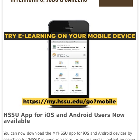
HSSU App for iOS and Android Users Now
available
You can now download the MYHSSU app for iOS and Android devices by
searching for 'HSSU' in your app store, or access portal content by going