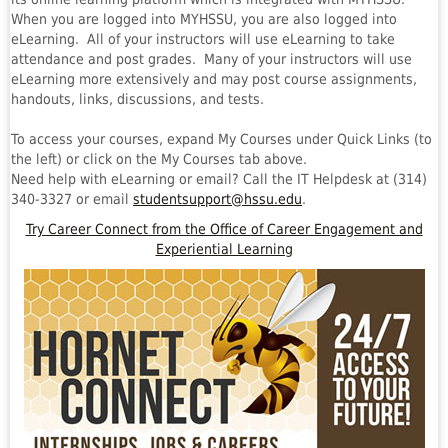
When you are logged into MYHSSU, you are also logged into
eLearning. All of your instructors will use eLearning to take
attendance and post grades. Many of your instructors will use
eLearning more extensively and may post course assignments,
handouts, links, discussions, and tests.
To access your courses, expand My Courses under Quick Links (to
the left) or click on the My Courses tab above.
Need help with eLearning or email? Call the IT Helpdesk at (314)
340-3327 or email
studentsupport@hssu.edu
.
Try Career Connect from the Office of Career Engagement and
Experiential Learning