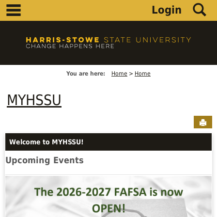
main navigation
S
Skip
Login
to
content
You are here:
Home
Home
MYHSSU
Sen
Welcome to MYHSSU!
Upcoming Events