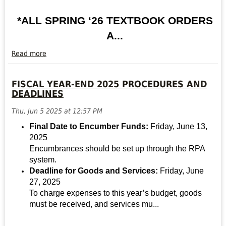
*ALL SPRING ‘26 TEXTBOOK ORDERS
A...
Read more
SPRING
’26
FISCAL YEAR-END 2025 PROCEDURES AND
BOOKSTORE
DEADLINES
UPDATES
Read
Thu, Jun 5 2025 at 12:57 PM
more
Final Date to Encumber Funds:
Friday, June 13,
2025
Encumbrances should be set up through the RPA
system.
Deadline for Goods and Services:
Friday, June
27, 2025
To charge expenses to this year’s budget, goods
must be received, and services mu...