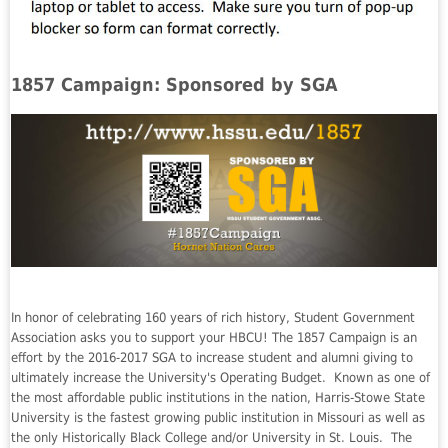
1857 Campaign: Sponsored by SGA
In honor of celebrating 160 years of rich history, Student Government
Association asks you to support your HBCU! The 1857 Campaign is an
effort by the 2016-2017 SGA to increase student and alumni giving to
ultimately increase the University's Operating Budget. Known as one of
the most affordable public institutions in the nation, Harris-Stowe State
University is the fastest growing public institution in Missouri as well as
the only Historically Black College and/or University in St. Louis. The