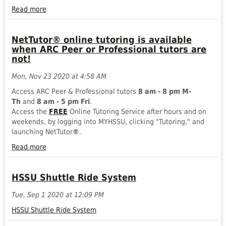
Read more
FISCAL
YEAR-
NetTutor® online tutoring is available
END
when ARC Peer or Professional tutors are
2025
not!
PROCEDURES
AND
Mon, Nov 23 2020 at 4:58 AM
DEADLINES
Read
Access ARC Peer & Professional tutors
8 am - 8 pm M-
more
Th
and
8 am - 5 pm Fri
.
Access the
FREE
Online Tutoring Service after hours and on
weekends, by logging into MYHSSU, clicking "Tutoring," and
launching NetTutor
®
.
Read more
NetTutor®
online
HSSU Shuttle Ride System
tutoring
is
Tue, Sep 1 2020 at 12:09 PM
available
when
HSSU Shuttle Ride System
ARC