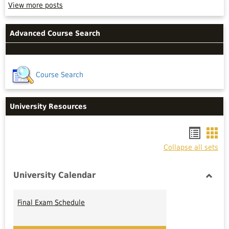
Peer
View more posts
or
Professional
tutors
Advanced Course Search
are
not!
Read
more
Course Search
University Resources
Bookm
Boo
Collapse all sets
list
car
view
vie
University Calendar
Toggl
Univer
Final Exam Schedule
Calen