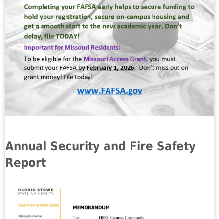
Annual Security and Fire Safety
Report