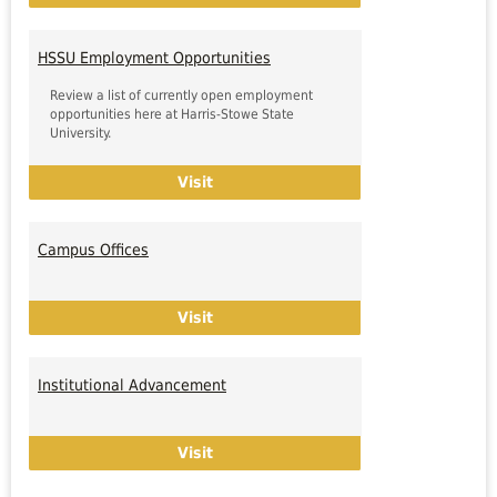
HSSU Employment Opportunities
Review a list of currently open employment
opportunities here at Harris-Stowe State
University.
HSSU Employment Opportunities
Visit
Campus Offices
Campus Offices
Visit
Institutional Advancement
Institutional Advancement
Visit