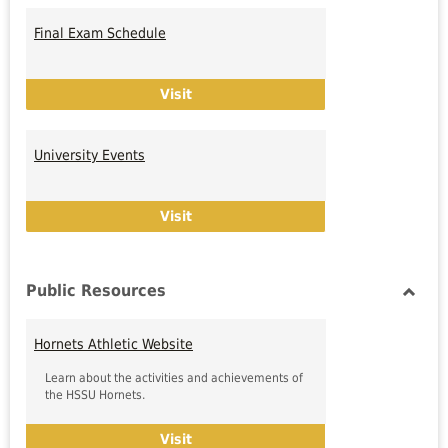
Toggl
Univer
Final Exam Schedule
Calen
Final Exam Schedule
Visit
University Events
University Events
Visit
Public Resources
Toggl
Public
Hornets Athletic Website
Resou
Learn about the activities and achievements of
the HSSU Hornets.
Hornets Athletic Website
Visit