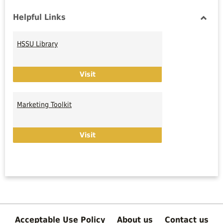
Helpful Links
Toggl
Helpfu
HSSU Library
Links
HSSU Library
Visit
Marketing Toolkit
Marketing Toolkit
Visit
Acceptable Use Policy
About us
Contact us