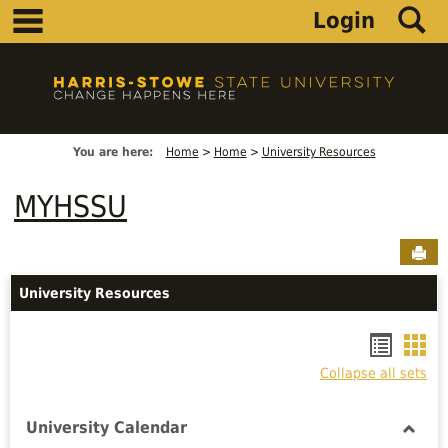
main navigation
S
Skip
Login
to
content
You are here:
Home
Home
University Resources
MYHSSU
Sen
University Resources
Bookm
Boo
Collapse all sets
list
car
view
vie
University Calendar