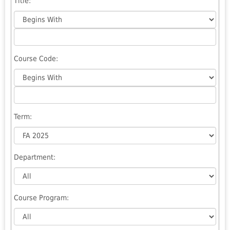
Title
:
Course Code:
Term
:
Department
:
Course Program: