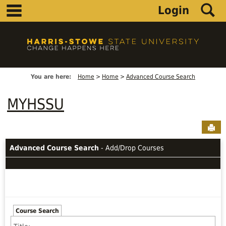
main navigation
S
Skip
Login
to
content
You are here:
Home
Home
Advanced Course Search
MYHSSU
Sen
Advanced Course Search
- Add/Drop Courses
Course Search