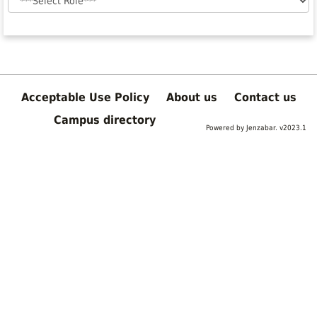
Acceptable Use Policy
About us
Contact us
Campus directory
Powered by Jenzabar. v2023.1