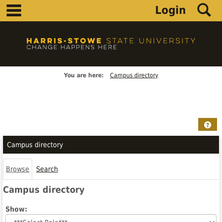
main navigation
S
Skip
Login
to
content
You are here:
Campus directory
Campus
directory
Hel
tools
Campus directory
Browse
Search
Campus directory
Select
Show:
role