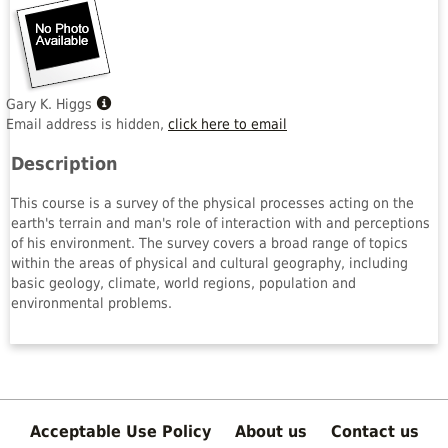
Show
Gary K. Higgs
MyInfo
Email address is hidden,
click here to email
popup
Description
for
Gary
This course is a survey of the physical processes acting on the
K.
earth's terrain and man's role of interaction with and perceptions
Higgs
of his environment. The survey covers a broad range of topics
within the areas of physical and cultural geography, including
basic geology, climate, world regions, population and
environmental problems.
Acceptable Use Policy
About us
Contact us