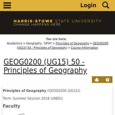
main navigation
S
Skip
Login
to
content
You are here:
Academics
Geography - GPHY
Principles of Geography
GEOG0200
(UG15) 50 - Principles of Geography
Course Information
GEOG0200 (UG15) 50 -
Principles of Geography
Send to P
Hel
Principles of Geography
(GEOG0200 (UG15))
Course
Term: Summer Session 2016 (UNDG)
Information
Faculty