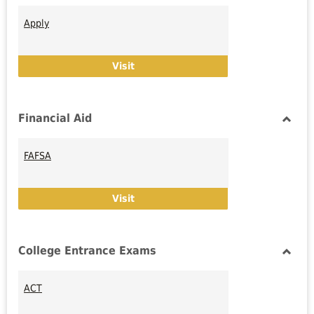
Toggl
Admis
Apply
Apply
Visit
Financial Aid
Toggl
Financ
FAFSA
Aid
FAFSA
Visit
College Entrance Exams
Toggl
Colle
ACT
Entra
Exam