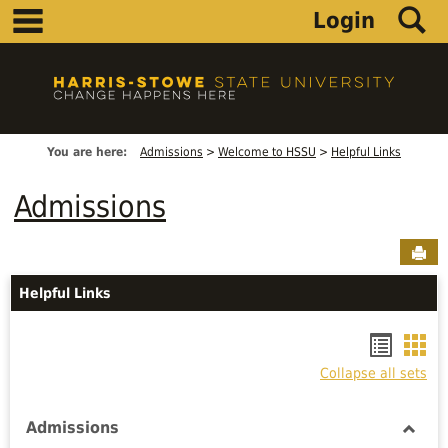
main navigation
S
Skip
Login
to
content
You are here:
Admissions
Welcome to HSSU
Helpful Links
Admissions
Sen
Helpful Links
Bookm
Boo
Collapse all sets
list
car
view
vie
Admissions